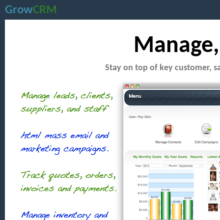
Grow
CRM
Manage, 
Stay on top of key customer, s