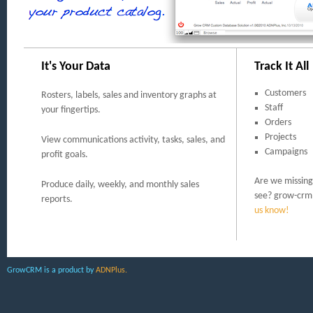
It's Your Data
Track It All
Customers
Rosters, labels, sales and inventory graphs at
Staff
your fingertips.
Orders
Projects
View communications activity, tasks, sales, and
Campaigns
profit goals.
Are we missing 
Produce daily, weekly, and monthly sales
see? grow-crm 
reports.
us know!
GrowCRM is a product by
ADNPlus.